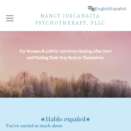
English
Español
NANCY JUSCAMAITA
PSYCHOTHERAPY, PLLC
For Women & LGBTQ+ Survivors Healing After Hurt
and Finding Their Way Back to Themselves.
∗Hablo español∗
You’ve carried so much alone.