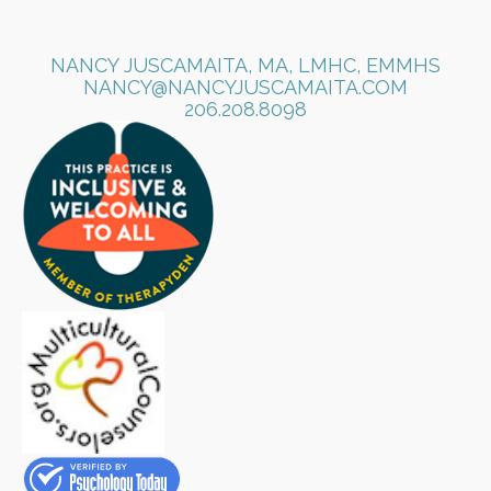
NANCY JUSCAMAITA, MA, LMHC, EMMHS
NANCY@NANCYJUSCAMAITA.COM
​206.208.8098