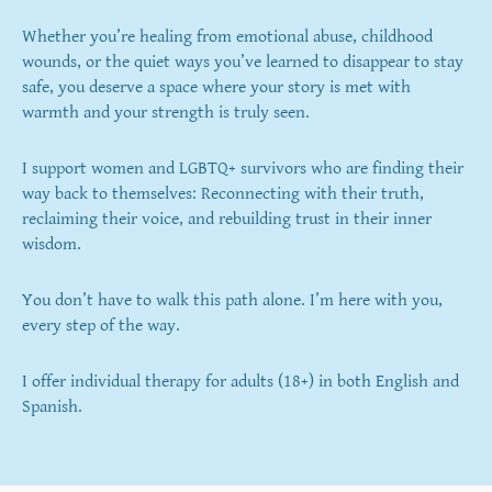
Whether you’re healing from emotional abuse, childhood
wounds, or the quiet ways you’ve learned to disappear to stay
safe, you deserve a space where your story is met with
warmth and your strength is truly seen.
​I support women and LGBTQ+ survivors who are finding their
way back to themselves: Reconnecting with their truth,
reclaiming their voice, and rebuilding trust in their inner
wisdom.
You don’t have to walk this path alone. I’m here with you,
every step of the way.
I offer individual therapy for adults (18+) in both English and
Spanish.